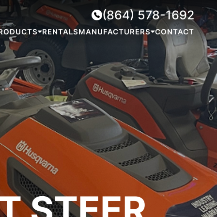
(864) 578-1692
RODUCTS
RENTALS
MANUFACTURERS
CONTACT
T STEER
MOWERS
GENERATORS