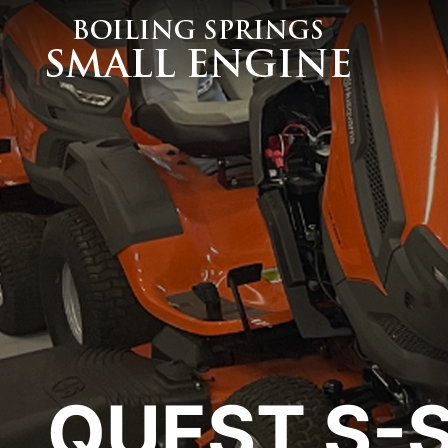
MOWERS
BLOWERS
Husqvarna Mowers
Husqvarna Blowers
Exmark Mowers
Commercial
Walker Mowers
Stihl - Handheld
Wright Mowers
Stihl - Backpack
Honda Walking Mowers
Stihl - Sprayer
Altoz Mowers
Billy Goat Blowers
Auto Mowers
TRIMMERS
Husqvarna Trimmers
Stihl Trimmers
QUEST S-S
Hedge & Stick Trimmers
POWER WASHERS