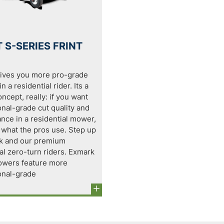
 S-SERIES FRINT
ives you more pro-grade
n a residential rider. Its a
ncept, really: if you want
onal-grade cut quality and
nce in a residential mower,
 what the pros use. Step up
k and our premium
al zero-turn riders. Exmark
wers feature more
onal-grade