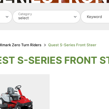
WEED KILLER
TURTLEBOX
Category
Keyword
Xmark Zero Turn Riders
Quest S-Series Front Steer
ST S-SERIES FRONT S