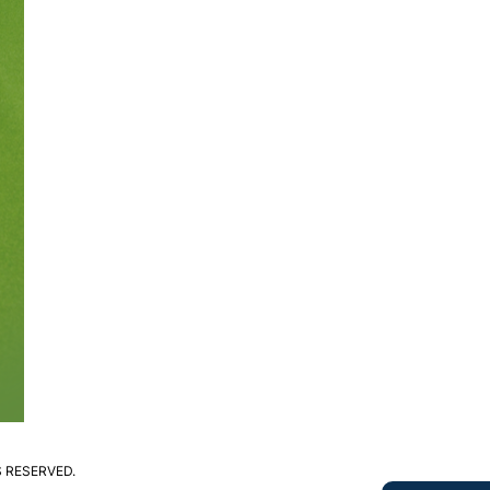
S RESERVED.